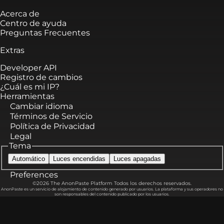
Acerca de
Centro de ayuda
Preguntas Frecuentes
Extras
Developer API
Registro de cambios
¿Cuál es mi IP?
Herramientas
Cambiar idioma
Términos de Servicio
Política de Privacidad
Legal
Tema
Automático
Luces encendidas
Luces apagadas
Preferences
©2026 The AnonPaste Platform Todos los derechos reservados.
AnonPaste es un servicio de alojamiento de contenido generado por usuarios. La plataforma y sus operadores no
son responsables del contenido publicado por los usuarios.