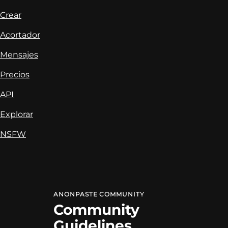
Crear
Acortador
Mensajes
Precios
API
Explorar
NSFW
ANONPASTE
COMMUNITY
Community
Guidelines