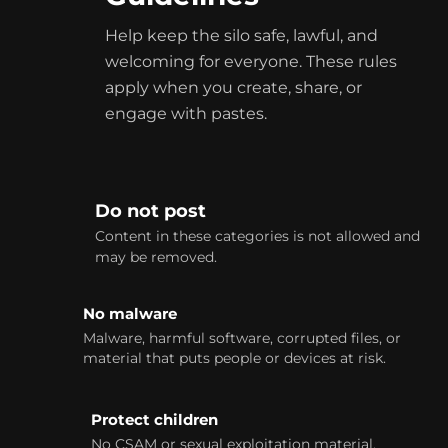
Help keep the silo safe, lawful, and
welcoming for everyone. These rules
apply when you create, share, or
engage with
pastes
.
Do not post
Content in these categories is not allowed and
may be removed.
No malware
Malware, harmful software, corrupted files, or
material that puts people or devices at risk.
Protect children
No CSAM or sexual exploitation material.