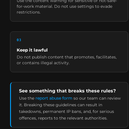
Use the content warning for sensitive or not-safe-
for-work material. Do not use settings to evade
restrictions.
0
3
Keep it lawful
Do not publish content that promotes, facilitates,
or contains illegal activity.
See something that breaks these rules?
Use the
report abuse form
so our team can review
it. Breaking these guidelines can result in
takedowns, permanent IP bans, and, for serious
offences, reports to the relevant authorities.