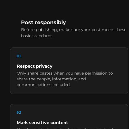
Post responsibly
Before publishing, make sure your post meets these
basic standards.
0
1
Respect privacy
Only share pastes when you have permission to
share the people, information, and
communications included.
0
2
Mark sensitive content