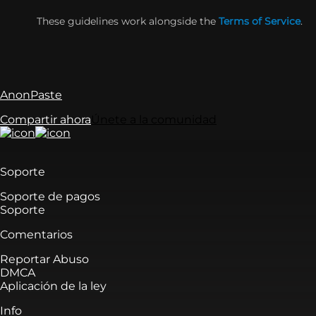
These guidelines work alongside the
Terms of Service
.
AnonPaste
Compartir ahora
Únete a la comunidad
Soporte
Soporte de pagos
Soporte
Comentarios
Reportar Abuso
DMCA
Aplicación de la ley
Info