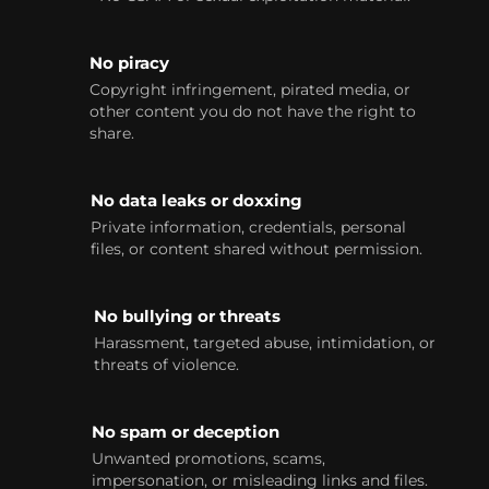
No piracy
Copyright infringement, pirated media, or
other content you do not have the right to
share.
No data leaks or doxxing
Private information, credentials, personal
files, or content shared without permission.
No bullying or threats
Harassment, targeted abuse, intimidation, or
threats of violence.
No spam or deception
Unwanted promotions, scams,
impersonation, or misleading links and files.